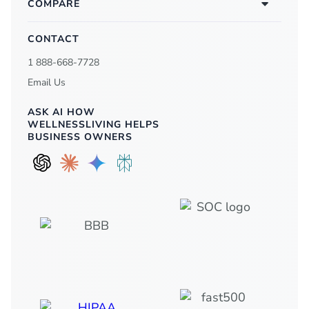
COMPARE
CONTACT
1 888-668-7728
Email Us
ASK AI HOW
WELLNESSLIVING HELPS
BUSINESS OWNERS