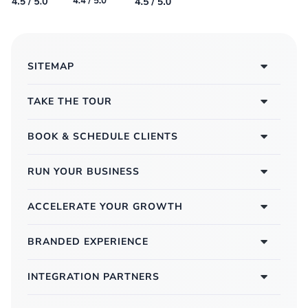
SITEMAP
TAKE THE TOUR
BOOK & SCHEDULE CLIENTS
RUN YOUR BUSINESS
ACCELERATE YOUR GROWTH
BRANDED EXPERIENCE
INTEGRATION PARTNERS