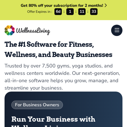
Get 80% off your subscription for 2 months!
6d
1
11
33
Offer Expires in :
The #1 Software for Fitness,
Wellness, and Beauty Businesses
Trusted by over 7,500 gyms, yoga studios, and
wellness centers worldwide. Our next-generation,
all-in-one software helps you grow, manage, and
streamline your business.
For Business Owners
Run Your Business with