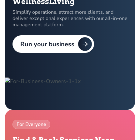
WellnessLiving
Simplify operations, attract more clients, and
deliver exceptional experiences with our all-in-one
management platform.
Run your business
For Everyone