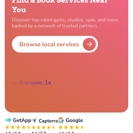
Find & Book Services Near
You
Discover top-rated gyms, studios, spas, and more,
backed by a network of trusted partners.
Browse local services