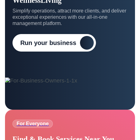
WellnessLiving
Simplify operations, attract more clients, and deliver
exceptional experiences with our all-in-one
management platform.
Run your business
For Everyone
Find & Book Services Near You