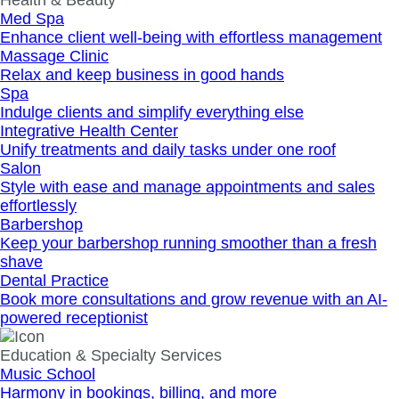
Health & Beauty
Med Spa
Enhance client well‐being with effortless management
Massage Clinic
Relax and keep business in good hands
Spa
Indulge clients and simplify everything else
Integrative Health Center
Unify treatments and daily tasks under one roof
Salon
Style with ease and manage appointments and sales
effortlessly
Barbershop
Keep your barbershop running smoother than a fresh
shave
Dental Practice
Book more consultations and grow revenue with an AI-
powered receptionist
Education & Specialty Services
Music School
Harmony in bookings, billing, and more