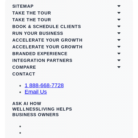
SITEMAP
TAKE THE TOUR
TAKE THE TOUR
BOOK & SCHEDULE CLIENTS
RUN YOUR BUSINESS
ACCELERATE YOUR GROWTH
ACCELERATE YOUR GROWTH
BRANDED EXPERIENCE
INTEGRATION PARTNERS
COMPARE
CONTACT
1 888-668-7728
Email Us
ASK AI HOW
WELLNESSLIVING HELPS
BUSINESS OWNERS