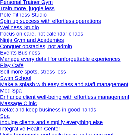
Personal Trainer Gym
Train more, juggle less
Pole Fitness Studio
Spin up success with effortless operations
Wellness Studio
Focus on care, not calendar chaos
Ninja Gym and Academies
Conquer obstacles, not admin
Events Business
Manage every detail for unforgettable experiences
Play Café
Sell more spots, stress less
Swim School
Make a splash with easy class and staff management
Med Spa
Enhance client well‐being with effortless management
Massage Clinic
Relax and keep business in good hands
Spa
Indulge clients and simplify everything else
Integrative Health Center