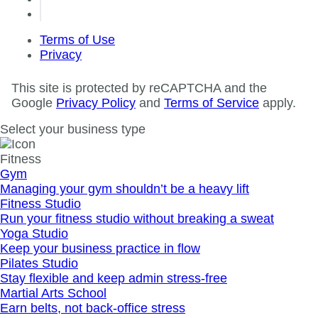
Terms of Use
Privacy
This site is protected by reCAPTCHA and the
Google
Privacy Policy
and
Terms of Service
apply.
Select your business type
Fitness
Gym
Managing your gym shouldn’t be a heavy lift
Fitness Studio
Run your fitness studio without breaking a sweat
Yoga Studio
Keep your business practice in flow
Pilates Studio
Stay flexible and keep admin stress‐free
Martial Arts School
Earn belts, not back-office stress