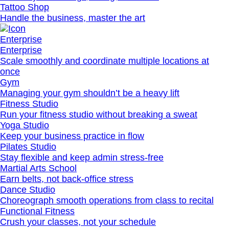
Tattoo Shop
Handle the business, master the art
Enterprise
Enterprise
Scale smoothly and coordinate multiple locations at
once
Gym
Managing your gym shouldn’t be a heavy lift
Fitness Studio
Run your fitness studio without breaking a sweat
Yoga Studio
Keep your business practice in flow
Pilates Studio
Stay flexible and keep admin stress‐free
Martial Arts School
Earn belts, not back-office stress
Dance Studio
Choreograph smooth operations from class to recital
Functional Fitness
Crush your classes, not your schedule