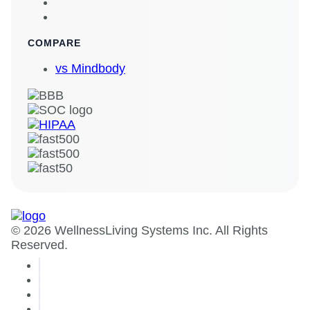
COMPARE
vs Mindbody
© 2026 WellnessLiving Systems Inc. All Rights
Reserved.