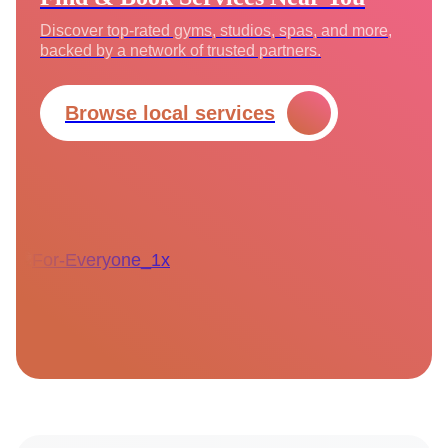
Discover top-rated gyms, studios, spas, and more,
backed by a network of trusted partners.
Browse local services