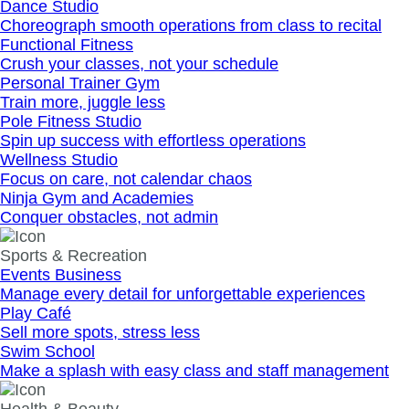
Dance Studio
Choreograph smooth operations from class to recital
Functional Fitness
Crush your classes, not your schedule
Personal Trainer Gym
Train more, juggle less
Pole Fitness Studio
Spin up success with effortless operations
Wellness Studio
Focus on care, not calendar chaos
Ninja Gym and Academies
Conquer obstacles, not admin
Sports & Recreation
Events Business
Manage every detail for unforgettable experiences
Play Café
Sell more spots, stress less
Swim School
Make a splash with easy class and staff management