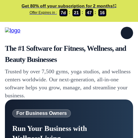
Get 80% off your subscription for 2 months!
7d
21
47
16
Offer Expires in :
The #1 Software for Fitness, Wellness, and
Beauty Businesses
Trusted by over 7,500 gyms, yoga studios, and wellness
centers worldwide. Our next-generation, all-in-one
software helps you grow, manage, and streamline your
business.
For Business Owners
Run Your Business with