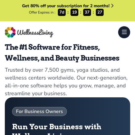
Get 80% off your subscription for 2 months!
7d
19
37
26
Offer Expires in :
The #1 Software for Fitness,
Wellness, and Beauty Businesses
Trusted by over 7,500 gyms, yoga studios, and
wellness centers worldwide. Our next-generation,
all-in-one software helps you grow, manage, and
streamline your business.
For Business Owners
Run Your Business with