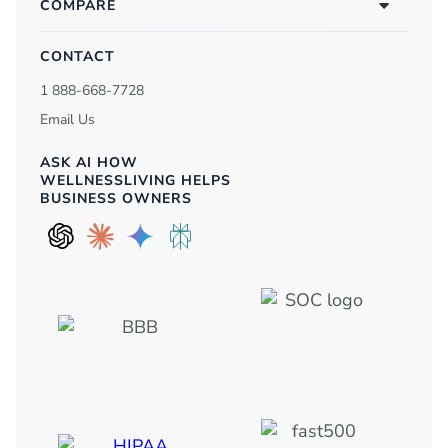
COMPARE
CONTACT
1 888-668-7728
Email Us
ASK AI HOW
WELLNESSLIVING HELPS
BUSINESS OWNERS