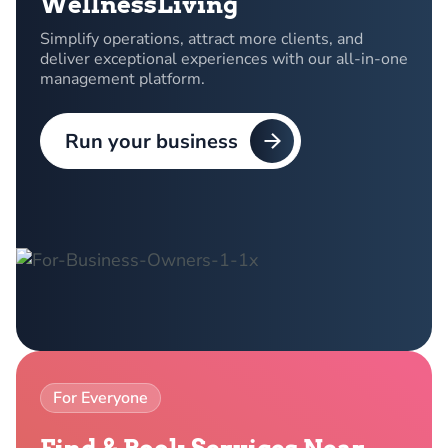
WellnessLiving
Simplify operations, attract more clients, and
deliver exceptional experiences with our all-in-one
management platform.
Run your business
For Everyone