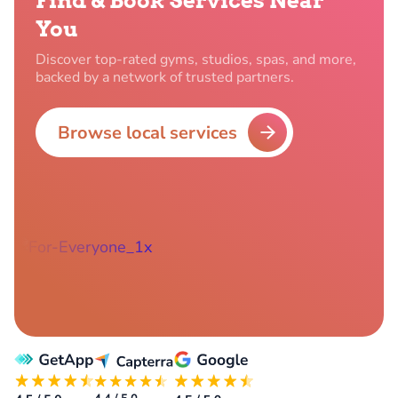
Find & Book Services Near
You
Discover top-rated gyms, studios, spas, and more,
backed by a network of trusted partners.
Browse local services