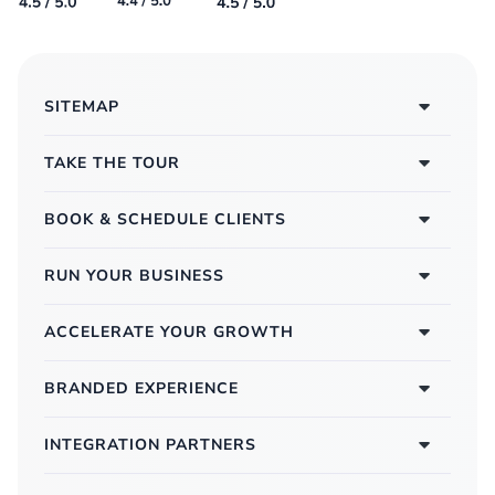
SITEMAP
TAKE THE TOUR
BOOK & SCHEDULE CLIENTS
RUN YOUR BUSINESS
ACCELERATE YOUR GROWTH
BRANDED EXPERIENCE
INTEGRATION PARTNERS