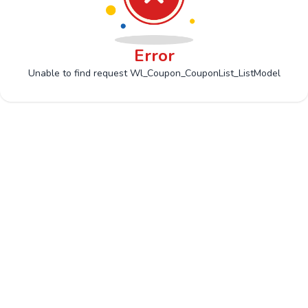
Error
Unable to find request Wl_Coupon_CouponList_ListModel