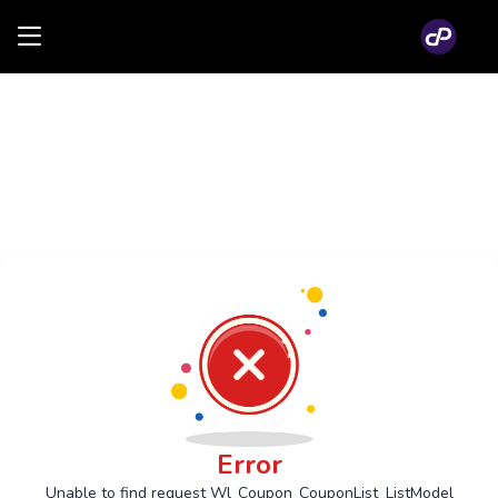
Error
Unable to find request Wl_Coupon_CouponList_ListModel