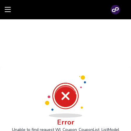
Error
Unable to find request Wl_Coupon_CouponList_ListModel