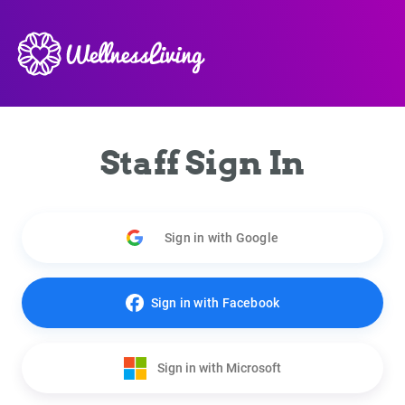
Staff Sign In
Sign in with Google
Sign in with Facebook
Sign in with Microsoft