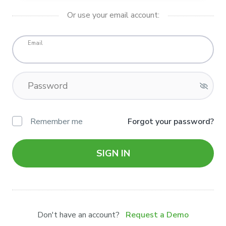
Or use your email account:
Email
Password
Remember me
Forgot your password?
SIGN IN
Don't have an account?
Request a Demo