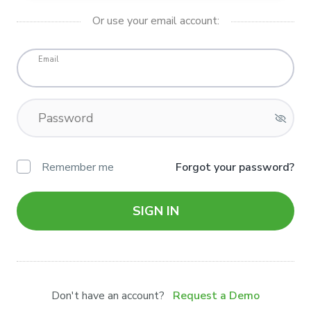
Or use your email account:
Email
Password
Remember me
Forgot your password?
SIGN IN
Don't have an account?
Request a Demo