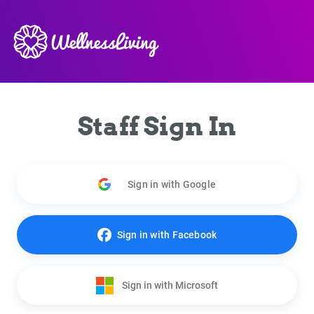
Staff Sign In
Sign in with Google
Sign in with Facebook
Sign in with Microsoft