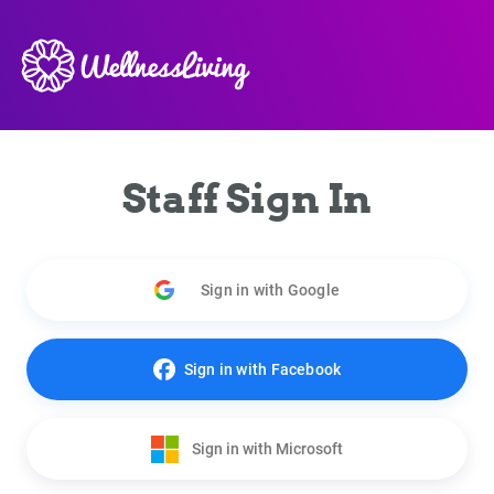
Staff Sign In
Sign in with Google
Sign in with Facebook
Sign in with Microsoft