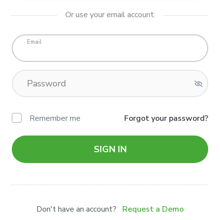
Or use your email account:
Email
Password
Remember me
Forgot your password?
SIGN IN
Don't have an account?
Request a Demo