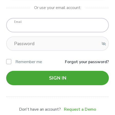
Or use your email account:
Email
Password
Remember me
Forgot your password?
SIGN IN
Don't have an account?
Request a Demo