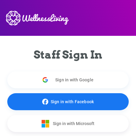
Staff Sign In
Sign in with Google
Sign in with Facebook
Sign in with Microsoft