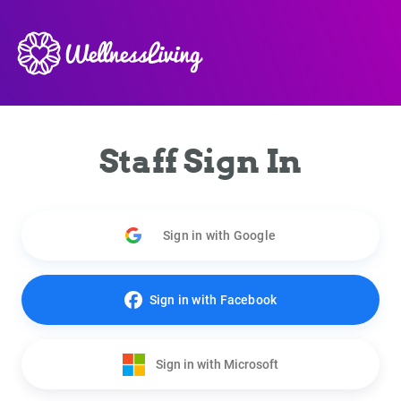
Staff Sign In
Sign in with Google
Sign in with Facebook
Sign in with Microsoft