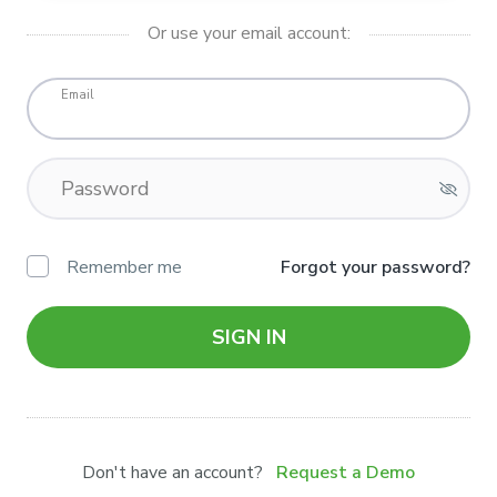
Or use your email account:
Email
Password
Remember me
Forgot your password?
SIGN IN
Don't have an account?
Request a Demo