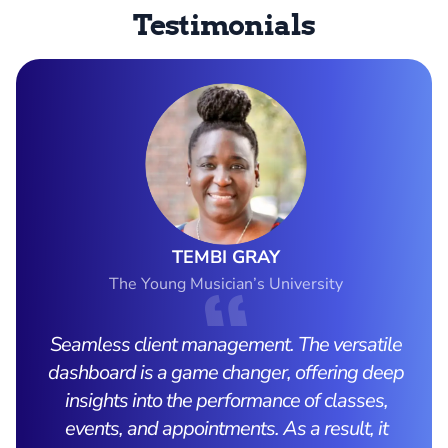
Testimonials
TEMBI GRAY
The Young Musician’s University
Seamless client management. The versatile
dashboard is a game changer, offering deep
insights into the performance of classes,
events, and appointments. As a result, it