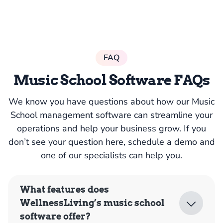
FAQ
Music School Software FAQs
We know you have questions about how our Music
School management software can streamline your
operations and help your business grow. If you
don’t see your question here, schedule a demo and
one of our specialists can help you.
What features does
WellnessLiving’s music school
software offer?