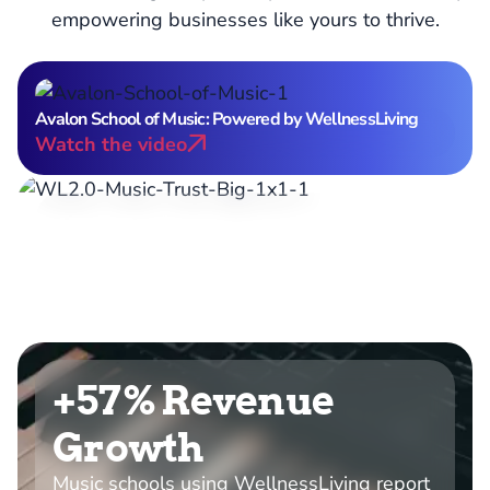
empowering businesses like yours to thrive.
Avalon School of Music: Powered by WellnessLiving
Watch the video
15M+
Users trust WellnessLiving to power their
businesses.
+57% Revenue
Growth
Music schools using WellnessLiving report