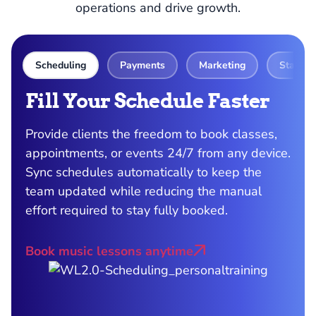
operations and drive growth.
Scheduling
Payments
Marketing
Staff 
Fill Your Schedule Faster
S
P
Provide clients the freedom to book classes,
appointments, or events 24/7 from any device.
ith
Get
Sync schedules automatically to keep the
day
team updated while reducing the manual
s
aut
effort required to stay fully booked.
eff
all
Book music lessons anytime
oth
Acc