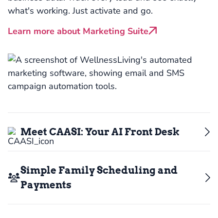
what's working. Just activate and go.
Learn more about Marketing Suite
Meet CAASI: Your AI Front Desk
Simple Family Scheduling and
Payments