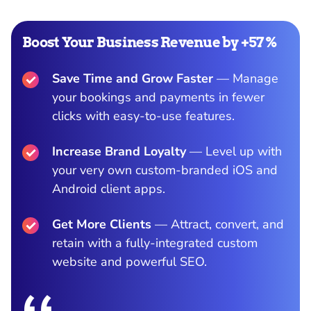
Boost Your Business Revenue by +57%
Save Time and Grow Faster
— Manage
your bookings and payments in fewer
clicks with easy-to-use features.
Increase Brand Loyalty
— Level up with
your very own custom-branded iOS and
Android client apps.
Get More Clients
— Attract, convert, and
retain with a fully-integrated custom
website and powerful SEO.