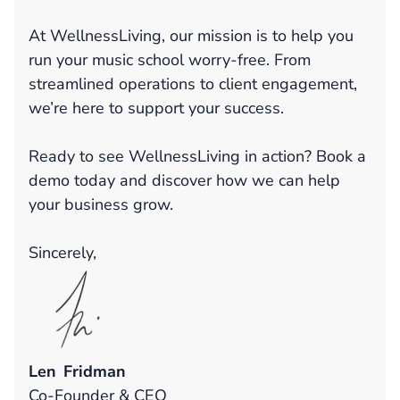
At WellnessLiving, our mission is to help you
run your music school worry-free. From
streamlined operations to client engagement,
we’re here to support your success.
Ready to see WellnessLiving in action? Book a
demo today and discover how we can help
your business grow.
Sincerely,
Len Fridman
Co-Founder & CEO