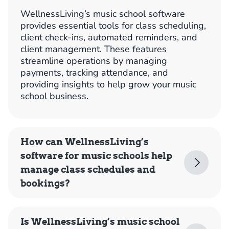
WellnessLiving’s music school software
provides essential tools for class scheduling,
client check-ins, automated reminders, and
client management. These features
streamline operations by managing
payments, tracking attendance, and
providing insights to help grow your music
school business.
How can WellnessLiving’s
software for music schools help
manage class schedules and
bookings?
Is WellnessLiving’s music school