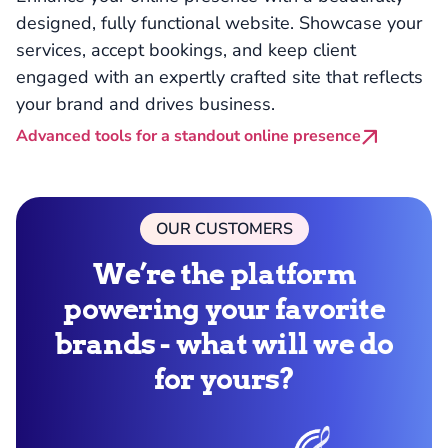
designed, fully functional website. Showcase your
services, accept bookings, and keep client
engaged with an expertly crafted site that reflects
your brand and drives business.
Advanced tools for a standout online presence
OUR CUSTOMERS
We’re the platform
powering your favorite
brands - what will we do
for yours?