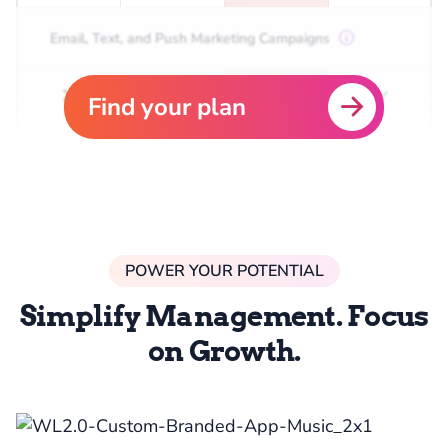
Email, Text, and Push Marketing Campaigns
Find your plan
POWER YOUR POTENTIAL
Simplify Management. Focus
on Growth.