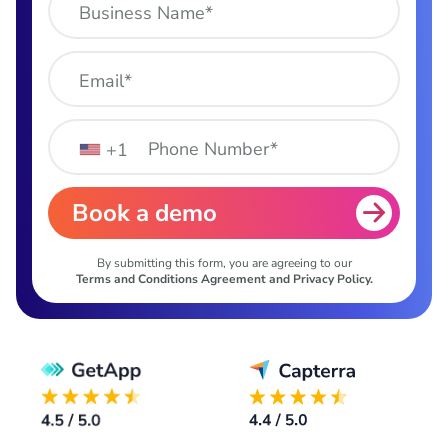
Business Name*
Email*
Phone Number*
+1
Book a demo
By submitting this form, you are agreeing to our
Terms and Conditions Agreement and Privacy Policy.