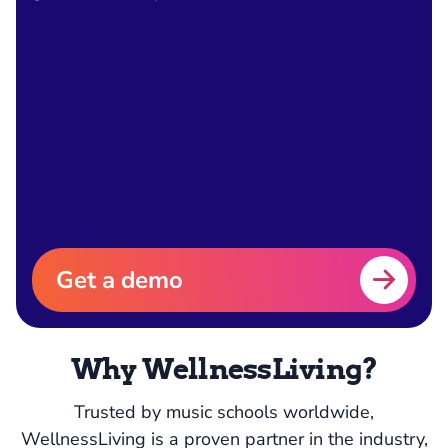
Get a demo
Why WellnessLiving?
Trusted by music schools worldwide,
WellnessLiving is a proven partner in the industry,