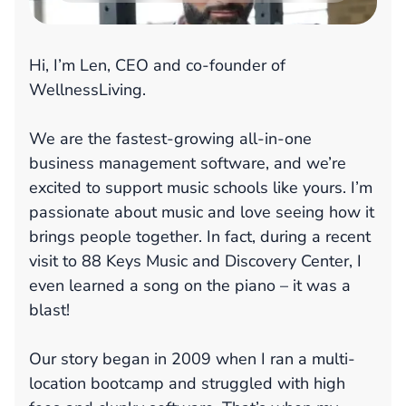
Hi, I’m Len, CEO and co-founder of
WellnessLiving.
We are the fastest-growing all-in-one
business management software, and we’re
excited to support music schools like yours. I’m
passionate about music and love seeing how it
brings people together. In fact, during a recent
visit to 88 Keys Music and Discovery Center, I
even learned a song on the piano – it was a
blast!
Our story began in 2009 when I ran a multi-
location bootcamp and struggled with high