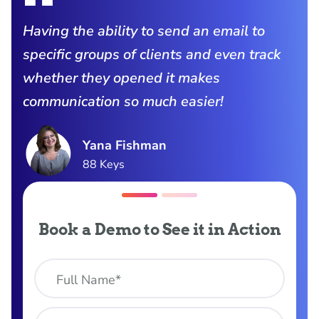
Having the ability to send an email to
specific groups of clients and even track
whether they opened it makes
communication so much easier!
Yana Fishman
88 Keys
Book a Demo to See it in Action
Full Name*