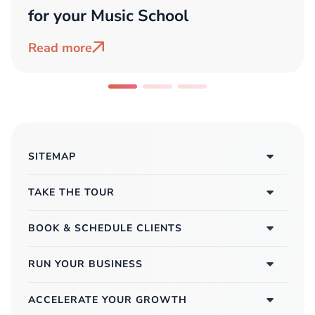
for your Music School
Read more
SITEMAP
TAKE THE TOUR
BOOK & SCHEDULE CLIENTS
RUN YOUR BUSINESS
ACCELERATE YOUR GROWTH