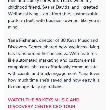
fees and clunky software. That’s when my
childhood friend, Sasha Davids, and I created
WellnessLiving – an affordable, customizable
platform built with business owners like you in
mind.
Yana Fishman
, director of 88 Keys Music and
Discovery Center, shared how WellnessLiving
has transformed her business. With features
like automated marketing and custom email
campaigns, she can effortlessly communicate
with clients and track engagement. Yana loves
how much time she’s saved and how easy it is
to manage daily operations.
WATCH THE 88 KEYS MUSIC AND
DISCOVERY CENTER CEO TOUR