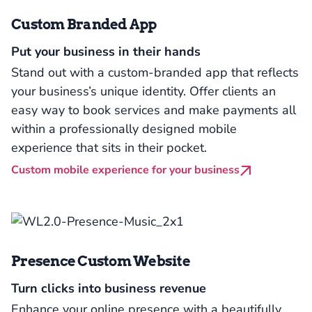
Custom Branded App
Put your business in their hands
Stand out with a custom-branded app that reflects
your business’s unique identity. Offer clients an
easy way to book services and make payments all
within a professionally designed mobile
experience that sits in their pocket.
Custom mobile experience for your business
Presence Custom Website
Turn clicks into business revenue
Enhance your online presence with a beautifully