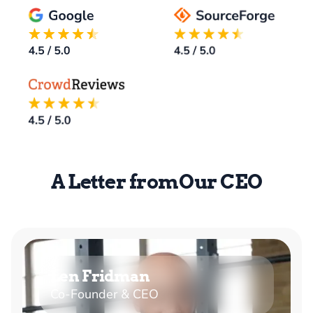
A Letter from Our CEO
Len Fridman
Co-Founder & CEO