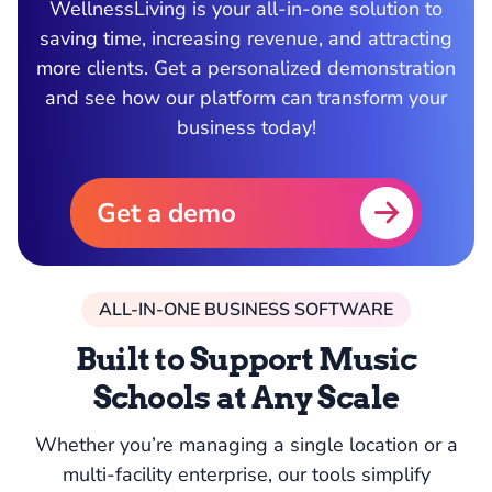
WellnessLiving is your all-in-one solution to
saving time, increasing revenue, and attracting
more clients. Get a personalized demonstration
and see how our platform can transform your
business today!
Get a demo
ALL-IN-ONE BUSINESS SOFTWARE
Built to Support Music
Schools at Any Scale
Whether you’re managing a single location or a
multi-facility enterprise, our tools simplify