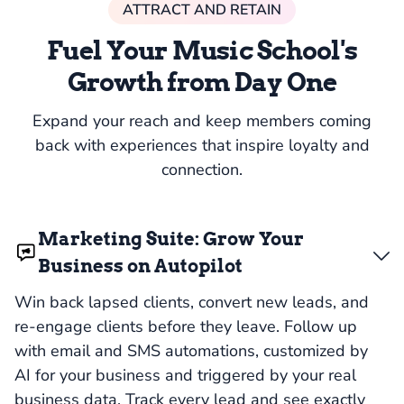
ATTRACT AND RETAIN
Fuel Your Music School's
Growth from Day One
Expand your reach and keep members coming
back with experiences that inspire loyalty and
connection.
Marketing Suite: Grow Your
Business on Autopilot
Win back lapsed clients, convert new leads, and
re-engage clients before they leave. Follow up
with email and SMS automations, customized by
AI for your business and triggered by your real
business data. Track every lead and see exactly