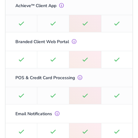
Achieve
Client App
™
Branded Client Web Portal
POS & Credit Card Processing
Email Notifications