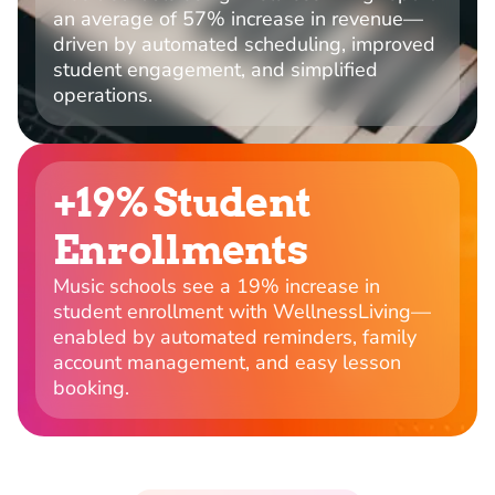
an average of 57% increase in revenue—
driven by automated scheduling, improved
student engagement, and simplified
operations.
+19% Student
Enrollments
Music schools see a 19% increase in
student enrollment with WellnessLiving—
enabled by automated reminders, family
account management, and easy lesson
booking.