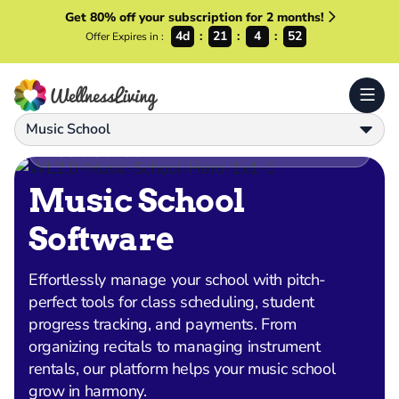
Get 80% off your subscription for 2 months!
4d
21
4
50
Offer Expires in :
Music School
MUSIC SCHOOL
Music School
Software
Effortlessly manage your school with pitch-
perfect tools for class scheduling, student
progress tracking, and payments. From
organizing recitals to managing instrument
rentals, our platform helps your music school
grow in harmony.