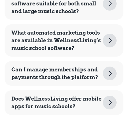
software suitable for both small
and large music schools?
What automated marketing tools
are available in WellnessLiving’s
music school software?
Can I manage memberships and
payments through the platform?
Does WellnessLiving offer mobile
apps for music schools?