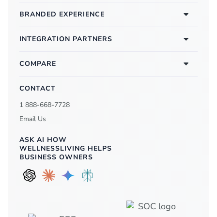
BRANDED EXPERIENCE
INTEGRATION PARTNERS
COMPARE
CONTACT
1 888-668-7728
Email Us
ASK AI HOW
WELLNESSLIVING HELPS
BUSINESS OWNERS