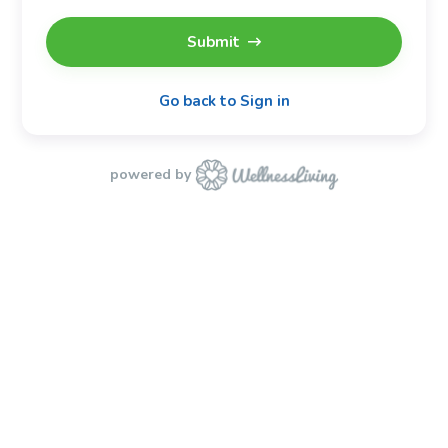
Submit
Go back to Sign in
powered by