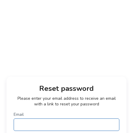
Reset password
Please enter your email address to receive an email
with a link to reset your password
Email