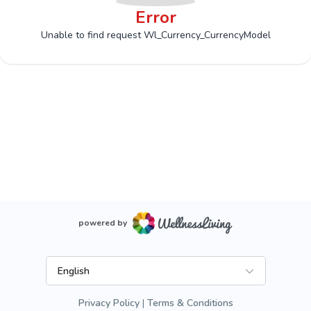
Error
Unable to find request Wl_Currency_CurrencyModel
powered by
English
Privacy Policy
Terms & Conditions