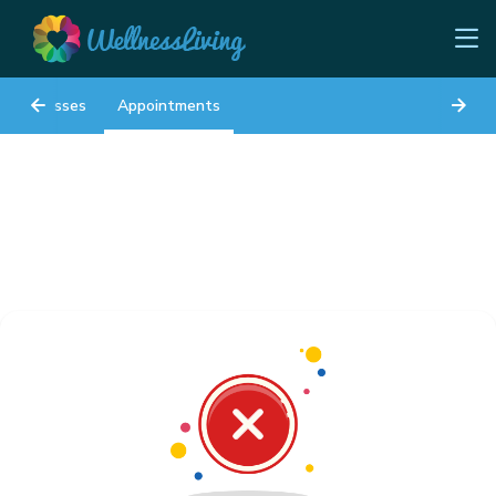
Classes
Appointments