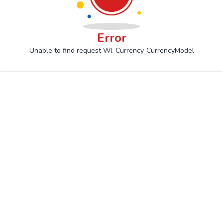
Error
Unable to find request Wl_Currency_CurrencyModel