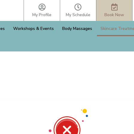
My Profile
My Schedule
Book Now
ses
Workshops & Events
Body Massages
Skincare Treatm