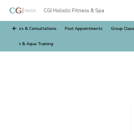
CGI Holistic Fitness & Spa
Tours & Consultations
Pool Appointments
Group Clas
Gym & Aqua Training