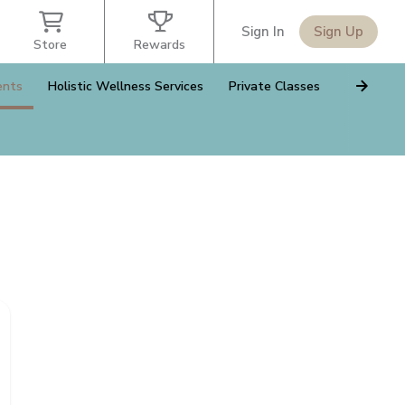
Sign In
Sign Up
Store
Rewards
ents
Holistic Wellness Services
Private Classes