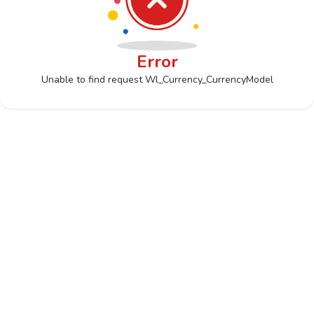
Error
Unable to find request Wl_Currency_CurrencyModel