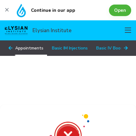
Open
Continue in our app
Elysian Institute
All Appointments
Basic IM Injections
Basic IV Boosts