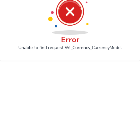
Error
Unable to find request Wl_Currency_CurrencyModel