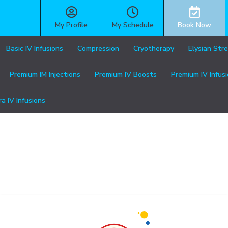
My Profile
My Schedule
Book Now
Basic IV Infusions
Compression
Cryotherapy
Elysian Str
Premium IM Injections
Premium IV Boosts
Premium IV Infus
ra IV Infusions