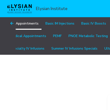
Elysian Institute
All Appointments
Basic IM Injections
Basic IV Boosts
Medical Appointments
PEMF
PNOE Metabolic Testing
Specialty IV Infusions
Summer IV Infusions Specials
Ult