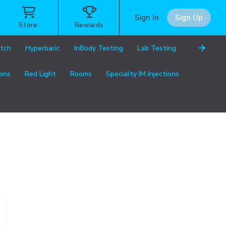
Sign In
Sign Up
Store
Rewards
etch
Hyperbaric
InBody Testing
Lab Testing
ions
Red Light
Rooms
Specialty IM Injections