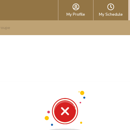
My Profile
My Schedule
roupe