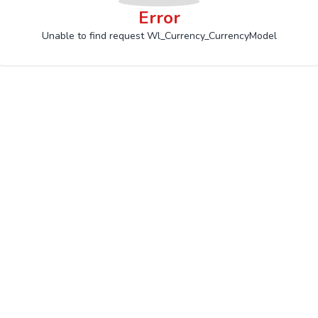
Error
Unable to find request Wl_Currency_CurrencyModel