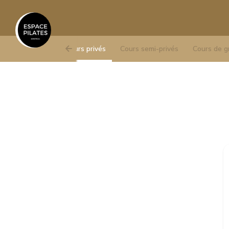
Cours privés
Cours semi-privés
Cours de g