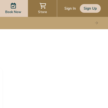
Sign In
Sign Up
Book Now
Store