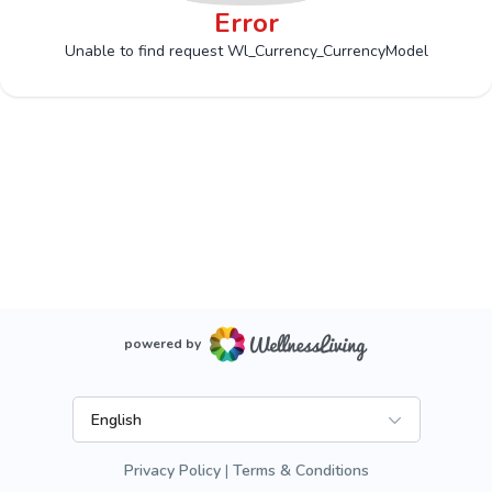
Error
Unable to find request Wl_Currency_CurrencyModel
powered by
English
Privacy Policy
Terms & Conditions