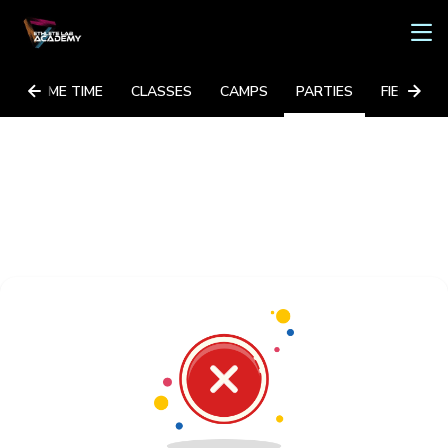
GAME TIME
CLASSES
CAMPS
PARTIES
FIELD TRI