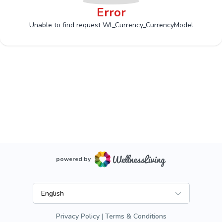
Error
Unable to find request Wl_Currency_CurrencyModel
powered by
English
Privacy Policy
Terms & Conditions