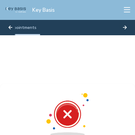
Key Basis
Appointments