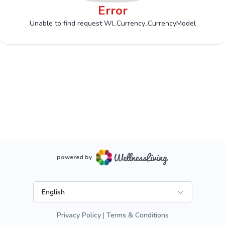
Error
Unable to find request Wl_Currency_CurrencyModel
powered by
English
Privacy Policy
Terms & Conditions