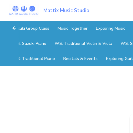
Mattix Music Studio
Suzuki Group Class
Music Together
Exploring Music
WS: Suzuki Piano
WS: Traditional Violin & Viola
WS: Su
WS: Traditional Piano
Recitals & Events
Exploring Guit