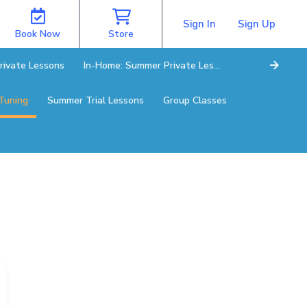
Sign In
Sign Up
Book Now
Store
rivate Lessons
In-Home: Summer Private Lessons
Tuning
Summer Trial Lessons
Group Classes