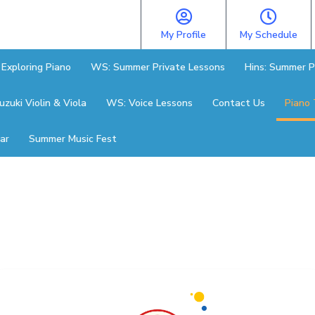
My Profile
My Schedule
Exploring Piano
WS: Summer Private Lessons
Hins: Summer P
zuki Violin & Viola
WS: Voice Lessons
Contact Us
Piano 
ar
Summer Music Fest