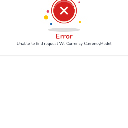
Error
Unable to find request Wl_Currency_CurrencyModel