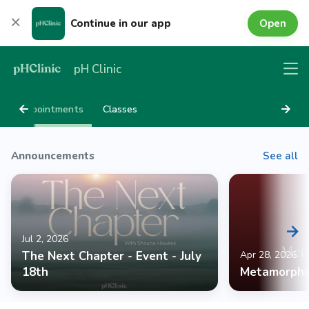
Open
Continue in our app
pH Clinic
Appointments
Classes
Announcements
See all
Jul 2, 2026
The Next Chapter - Event - July
Apr 28, 2026
18th
Metamorpho