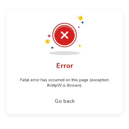
Error
Fatal error has occurred on this page (exception
#ct4pW is thrown).
Go back