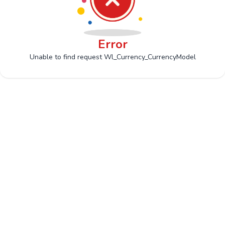
Error
Unable to find request Wl_Currency_CurrencyModel