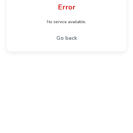
Error
No service available.
Go back