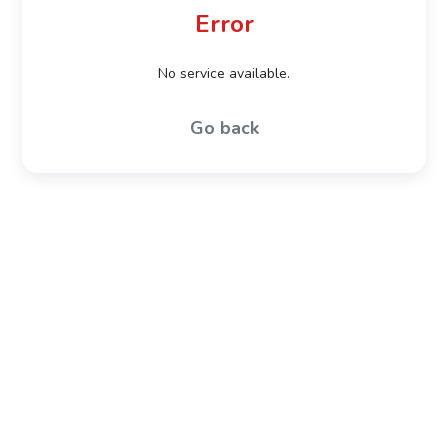
Error
No service available.
Go back