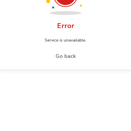
Error
Service is unavailable.
Go back