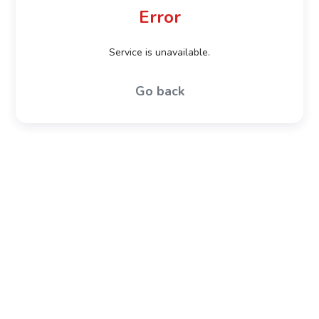
Error
Service is unavailable.
Go back