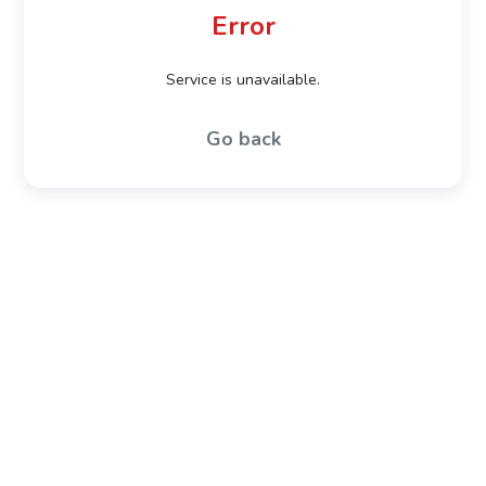
Error
Service is unavailable.
Go back