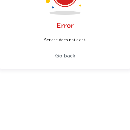
Error
Service does not exist.
Go back