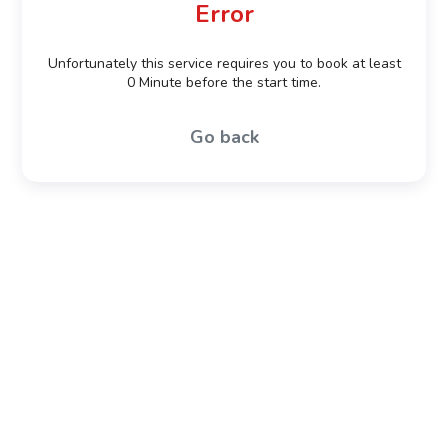
Error
Unfortunately this service requires you to book at least
0 Minute before the start time.
Go back