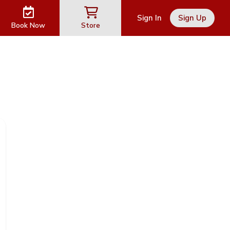
Sign In
Sign Up
Book Now
Store