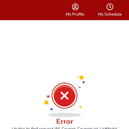
My Profile
My Schedule
Error
Unable to find request Wl_Coupon_CouponList_ListModel