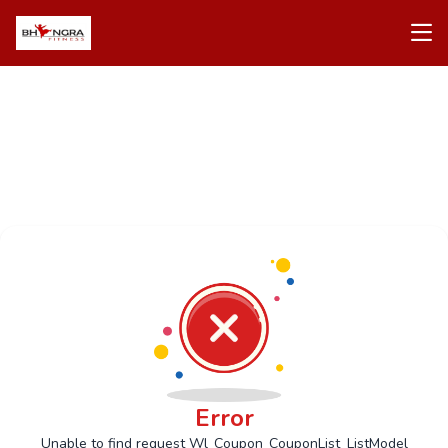
Error
Unable to find request Wl_Coupon_CouponList_ListModel