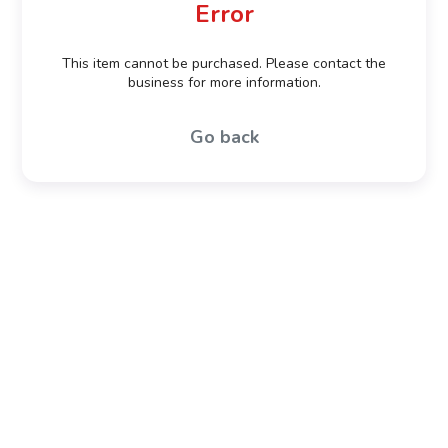
Error
This item cannot be purchased. Please contact the
business for more information.
Go back