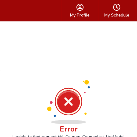
My Profile
My Schedule
Error
Unable to find request Wl_Coupon_CouponList_ListModel