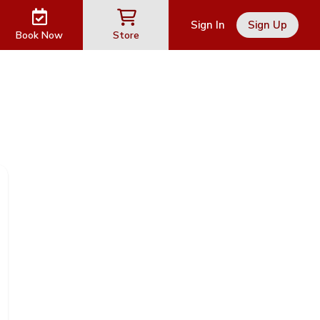
Sign In
Sign Up
Book Now
Store