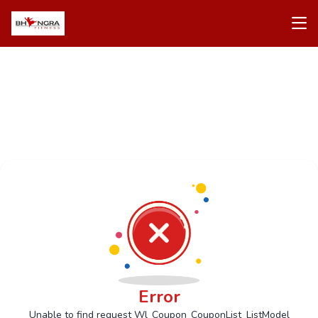
Error
Unable to find request Wl_Coupon_CouponList_ListModel