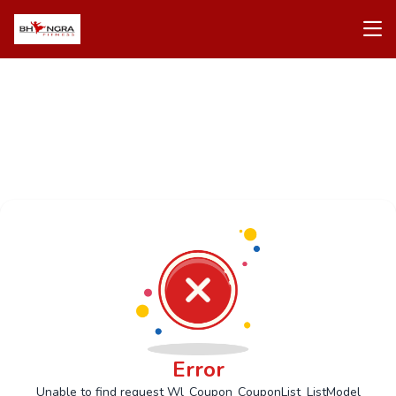
Error
Unable to find request Wl_Coupon_CouponList_ListModel