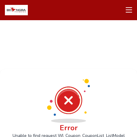
Error
Unable to find request Wl_Coupon_CouponList_ListModel