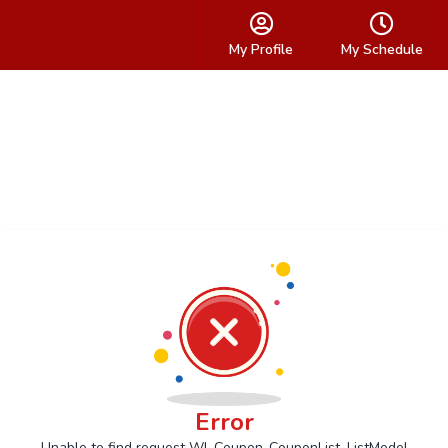
My Profile
My Schedule
Error
Unable to find request Wl_Coupon_CouponList_ListModel