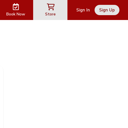
Sign In
Sign Up
Book Now
Store