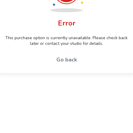
Error
This purchase option is currently unavailable. Please check back
later or contact your studio for details.
Go back