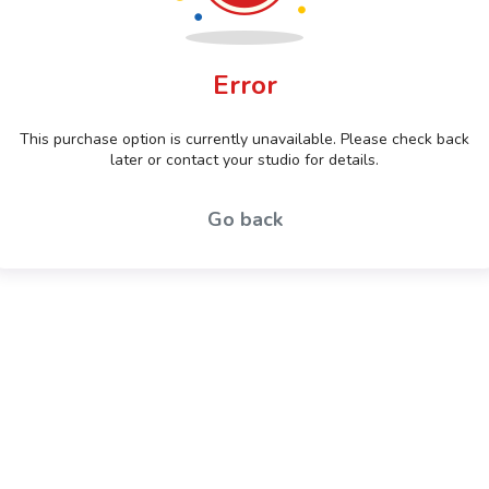
Error
This purchase option is currently unavailable. Please check back
later or contact your studio for details.
Go back