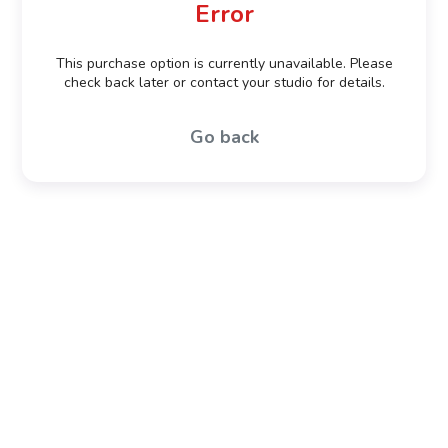
Error
This purchase option is currently unavailable. Please
check back later or contact your studio for details.
Go back