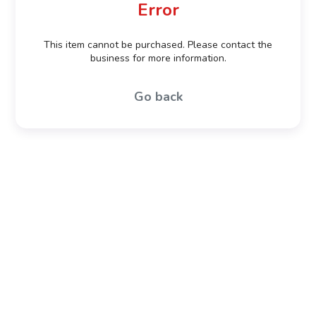
Error
This item cannot be purchased. Please contact the
business for more information.
Go back