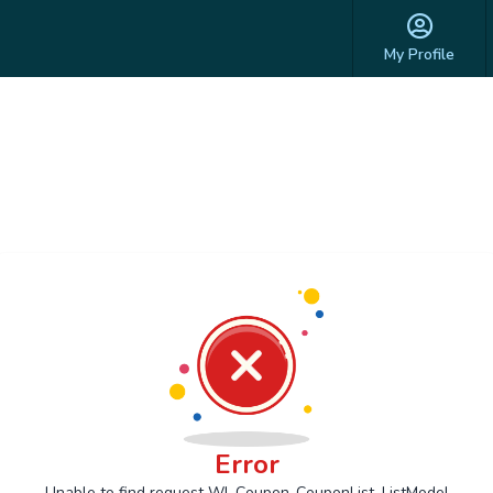
My Profile
Error
Unable to find request Wl_Coupon_CouponList_ListModel