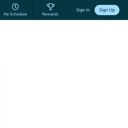
Sign In
Sign Up
My Schedule
Rewards