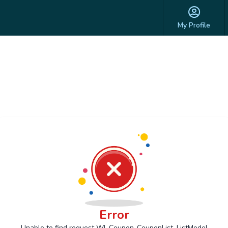
My Profile
Error
Unable to find request Wl_Coupon_CouponList_ListModel