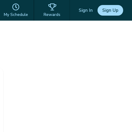
Sign In
Sign Up
My Schedule
Rewards