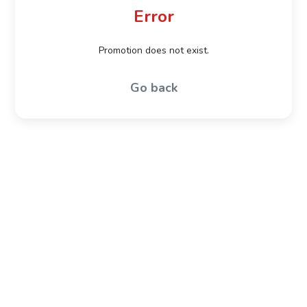
Error
Promotion does not exist.
Go back