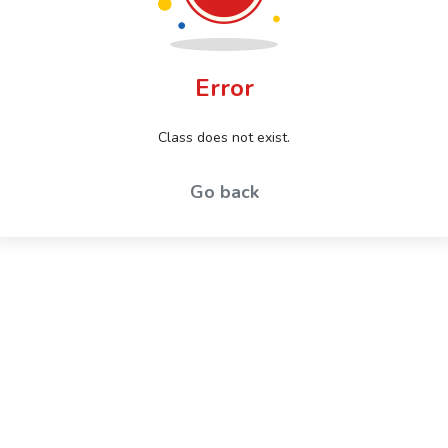
Error
Class does not exist.
Go back