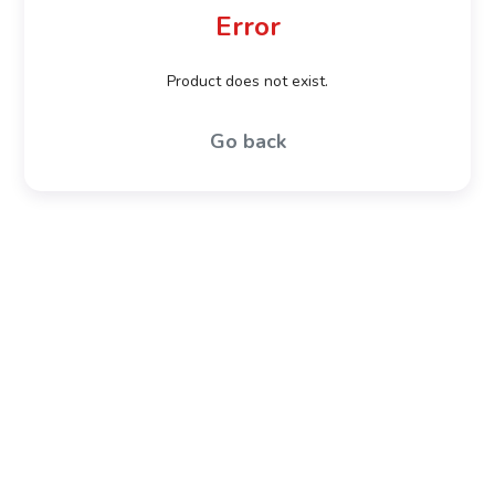
Error
Product does not exist.
Go back