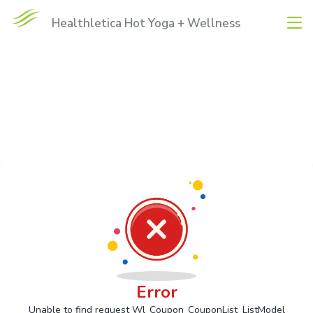
Healthletica Hot Yoga + Wellness
Error
Unable to find request Wl_Coupon_CouponList_ListModel