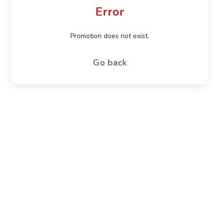
Error
Promotion does not exist.
Go back